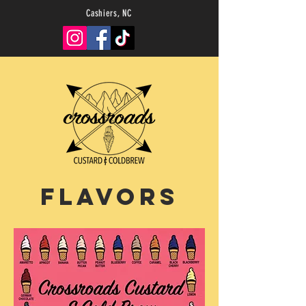
Cashiers, NC
Flavors