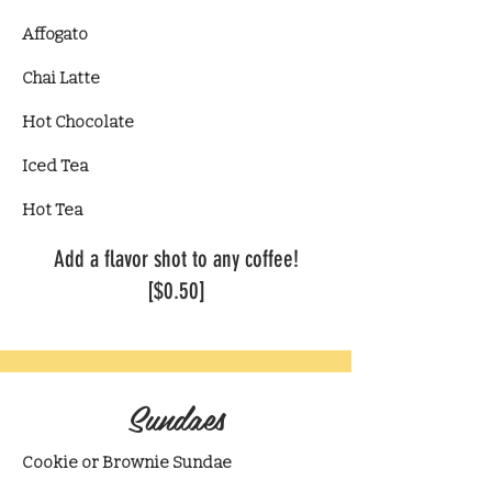
Affogato
Chai Latte
​Hot Chocolate
Iced Tea
Hot Tea​
​Add a flavor shot to any coffee!
[$0.50]
Sundaes
Cookie or Brownie Sundae