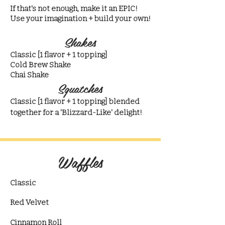
If that's not enough, make it an EPIC!
Use your imagination + build your own!
Shakes
Classic [1 flavor + 1 topping]​
Cold Brew Shake
Chai Shake
Squatches
Classic [1 flavor + 1 topping] blended
together for a 'Blizzard-Like' delight!
Waffles
Classic
Red Velvet
Cinnamon Roll