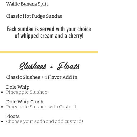
Waffle Banana Split
Classic Hot Fudge Sundae
Each sundae is served with your choice
of whipped cream and a cherry!
Slushees + Floats
Classic Slushee + 1 Flavor Add In
Dole Whip
Pineapple Slushee
Dole Whip Crush
Pineapple Slushee with Custard
Floats
Choose your soda and add custard!