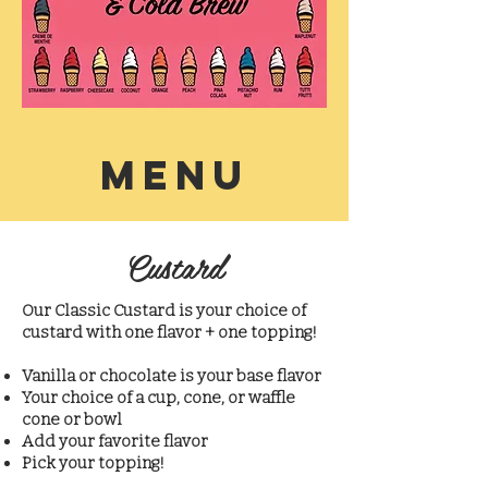
MENU
Custard
Our Classic Custard is your choice of
custard with one flavor + one topping!
Vanilla or chocolate is your base flavor
Your choice of a cup, cone, or waffle
cone or bowl
Add your favorite flavor
Pick your topping!