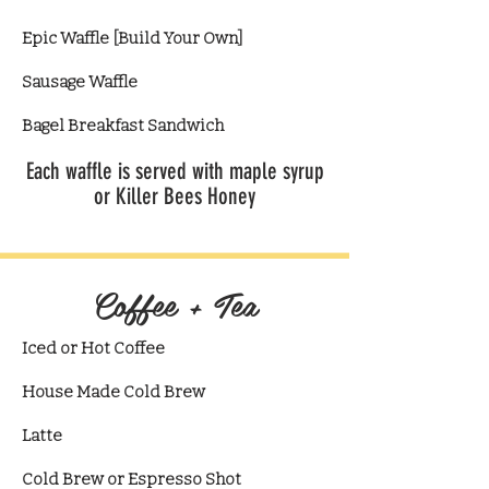
Epic Waffle [Build Your Own]
Sausage Waffle
Bagel Breakfast Sandwich
Each waffle is served with maple syrup
or Killer Bees Honey
Coffee + Tea
Iced or Hot Coffee
House Made Cold Brew
​Latte
Cold Brew or Espresso Shot